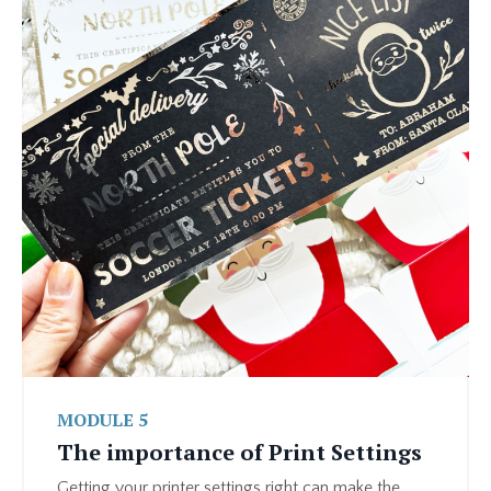
MODULE 5
The importance of Print Settings
Getting your printer settings right can make the