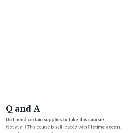
Q and A
Do I need certain supplies to take this course?
Not at all! This course is self-paced with
lifetime access
.