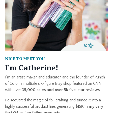
NICE TO MEET YOU
I'm Catherine!
I’m an artist, maker, and educator, and the founder of Punch
of Color, a multiple six-figure Etsy shop featured on
CNN
with over
35,000 sales and over 5k five-star reviews
.
I discovered the magic of foil crafting and turned it into a
highly successful product line, generating
$15K in my very
first Q4 selling foiled products
.