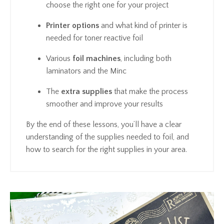
choose the right one for your project
Printer options
and what kind of printer is
needed for toner reactive foil
Various
foil machines
, including both
laminators and the Minc
The
extra supplies
that make the process
smoother and improve your results
By the end of these lessons, you’ll have a clear
understanding of the supplies needed to foil, and
how to search for the right supplies in your area.