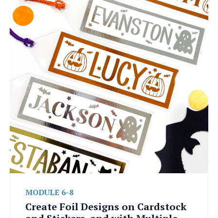
MODULE 6-8
Create Foil Designs on Cardstock