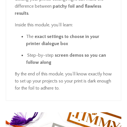
difference between
patchy foil and flawless
results
.
Inside this module, you’ll learn:
The
exact settings to choose in your
printer dialogue box
Step-by-step
screen demos so you can
follow along
By the end of this module, you’ll know exactly how
to set up your projects so your print is dark enough
for the foil to adhere to.