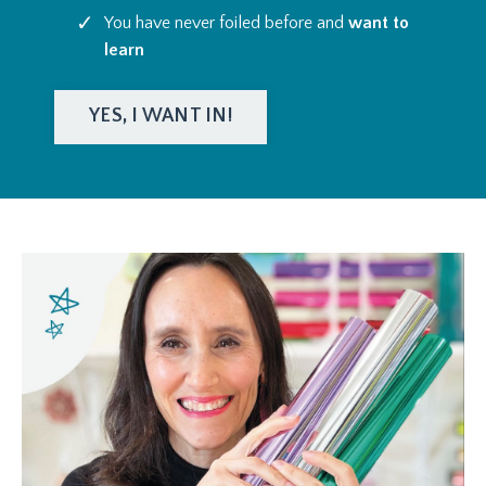
You have never foiled before and
want to
learn
YES, I WANT IN!