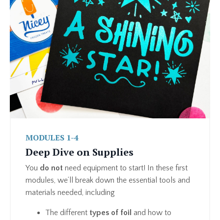
MODULES 1-4
Deep Dive on Supplies
You
do not
need equipment to start! In these first
modules, we’ll break down the essential tools and
materials needed, including
The different
types of foil
and how to