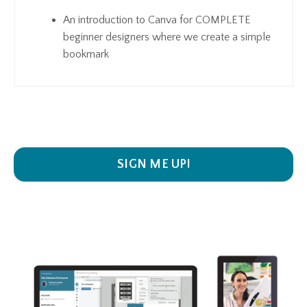
An introduction to Canva for COMPLETE
beginner designers where we create a simple
bookmark
SIGN ME UP!