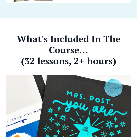
What's Included In The
Course...
(32 lessons, 2+ hours)