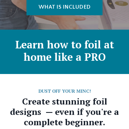
WHAT IS INCLUDED
Learn how to foil at
home like a PRO
DUST OFF YOUR MINC!
Create stunning foil
designs — even if you're a
complete beginner.