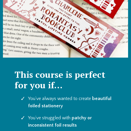
This course is perfect
for you if...
You’ve always wanted to create
beautiful
foiled stationery
You’ve struggled with
patchy or
inconsistent foil results