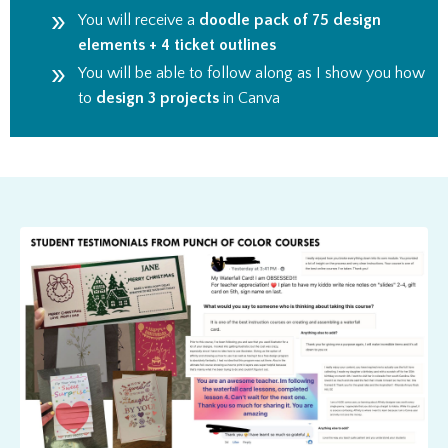
You will receive a
doodle pack of 75 design
elements
+ 4 ticket outlines
You will be able to follow along as I show you how
to
design 3 projects
in Canva