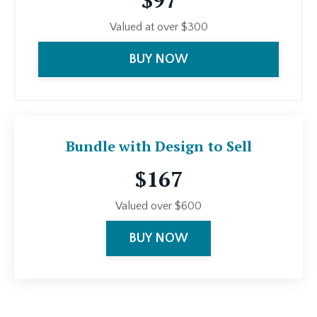
$97
Valued at over $300
BUY NOW
Bundle with Design to Sell
$167
Valued over $600
BUY NOW