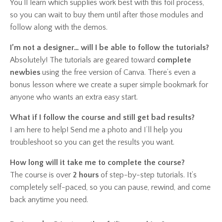
You’ll learn which supplies work best with this foil process,
so you can wait to buy them until after those modules and
follow along with the demos.
I’m not a designer… will I be able to follow the tutorials?
Absolutely! The tutorials are geared toward
complete
newbies
using the free version of Canva. There’s even a
bonus lesson where we create a super simple bookmark for
anyone who wants an extra easy start.
What if I follow the course and still get bad results?
I am here to help! Send me a photo and I’ll help you
troubleshoot so you can get the results you want.
How long will it take me to complete the course?
The course is over
2 hours
of step-by-step tutorials. It’s
completely self-paced, so you can pause, rewind, and come
back anytime you need.