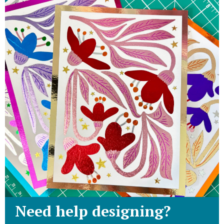
Need help designing?