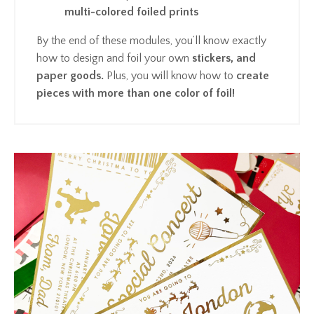
multi-colored foiled prints
By the end of these modules, you’ll know exactly
how to design and foil your own
stickers, and
paper goods.
Plus, you will know how to
create
pieces with more than one color of foil!