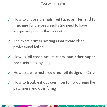
You will master:
How to choose the
right foil type, printer, and foil
machine
for the best results (no need to have
equipment prior to the course)
The exact
printer settings
that create clean,
professional foiling
How to foil
cardstock, stickers, and other paper
products
step-by-step
How to create
multi-colored foil designs
in Canva
How to
troubleshoot common foil problems
like
patchiness and over foiling