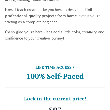
Now, I teach creators like you how to design and foil
professional-quality projects from home
, even if you’re
starting as a complete beginner.
I’m so glad you’re here—let’s add a little color, creativity, and
confidence to your creative journey!
LIFE TIME ACCESS +
100% Self-Paced
Lock in the current price!