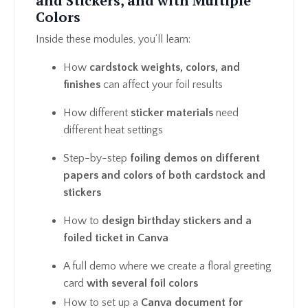
and Stickers, and with Multiple
Colors
Inside these modules, you’ll learn:
How
cardstock weights, colors, and
finishes
can affect your foil results
How different
sticker materials
need
different heat settings
Step-by-step
foiling demos on different
papers and colors of both cardstock and
stickers
How to
design birthday stickers and a
foiled ticket in Canva
A full demo where we create a floral greeting
card
with several foil colors
How to set up a
Canva document for