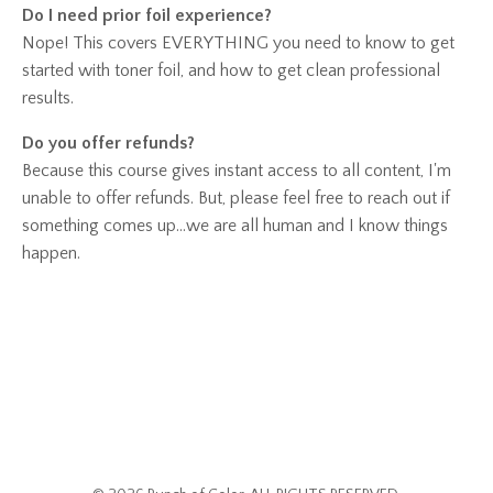
Do I need prior foil experience?
Nope! This covers EVERYTHING you need to know to get
started with toner foil, and how to get clean professional
results.
Do you offer refunds?
Because this course gives instant access to all content, I'm
unable to offer refunds. But, please feel free to reach out if
something comes up...we are all human and I know things
happen.