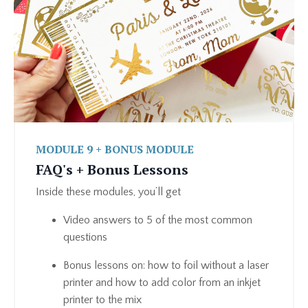
MODULE 9 + BONUS MODULE
FAQ's + Bonus Lessons
Inside these modules, you’ll get
Video answers to 5 of the most common
questions
Bonus lessons on: how to foil without a laser
printer and how to add color from an inkjet
printer to the mix