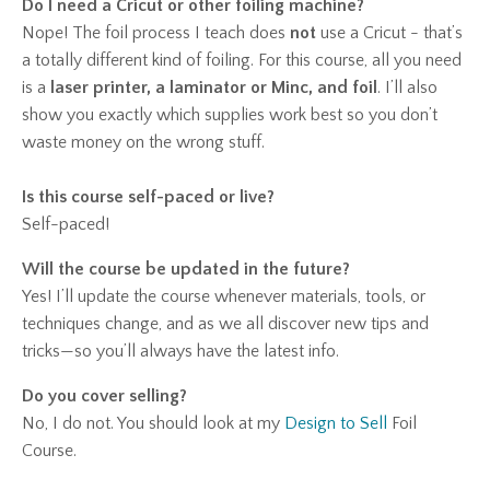
Do I need a Cricut or other foiling machine?
Nope! The foil process I teach does
not
use a Cricut - that’s
a totally different kind of foiling. For this course, all you need
is a
laser printer, a laminator or Minc, and foil
. I’ll also
show you exactly which supplies work best so you don’t
waste money on the wrong stuff.
Is this course self-paced or live?
Self-paced!
Will the course be updated in the future?
Yes! I’ll update the course whenever materials, tools, or
techniques change, and as we all discover new tips and
tricks—so you’ll always have the latest info.
Do you cover selling?
No, I do not. You should look at my
Design to Sell
Foil
Course.