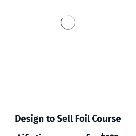
Design to Sell Foil Course