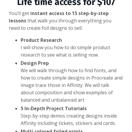
Life time access for $107
You’ll get
instant access to 15 step-by-step
lessons
that walk you through everything you
need to create foil designs to sell.
Product Research
I will show you how to do simple product
research to see what is selling now.
Design Prep
We will walk through how to find fonts, and
how to create simple designs in Procreate and
image trace those in Affinity. We will talk
about composition and show examples of
balanced and unbalanced art.
5 In-Depth Project Tutorials
Step-by-step demos creating designs inside
Affinity including tickets, stickers and cards.
Multi colored foiled prints