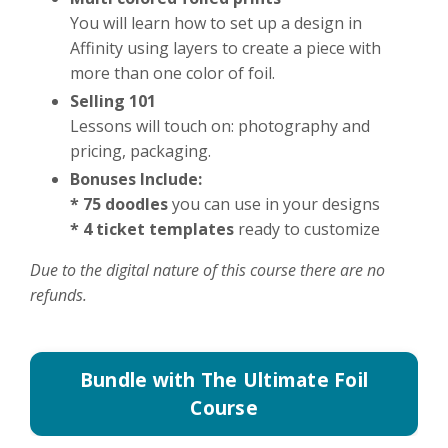
You will learn how to set up a design in
Affinity using layers to create a piece with
more than one color of foil.
Selling 101
Lessons will touch on: photography and
pricing, packaging.
Bonuses Include:
* 75 doodles
you can use in your designs
* 4 ticket templates
ready to customize
Due to the digital nature of this course there are no
refunds.
Bundle with The Ultimate Foil
Course